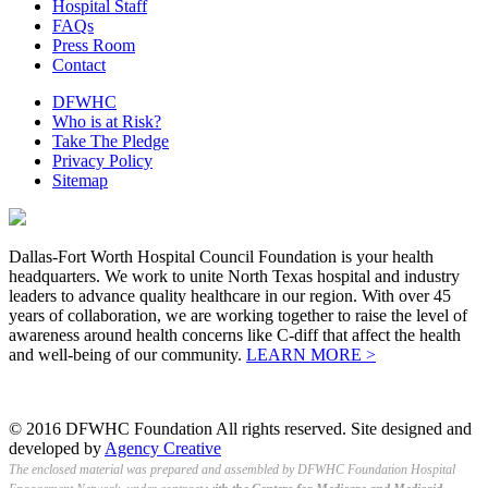
Hospital Staff
FAQs
Press Room
Contact
DFWHC
Who is at Risk?
Take The Pledge
Privacy Policy
Sitemap
Dallas-Fort Worth Hospital Council Foundation is your health
headquarters. We work to unite North Texas hospital and industry
leaders to advance quality healthcare in our region. With over 45
years of collaboration, we are working together to raise the level of
awareness around health concerns like C-diff that affect the health
and well-being of our community.
LEARN MORE >
© 2016 DFWHC Foundation All rights reserved. Site designed and
developed by
Agency Creative
The enclosed material was prepared and assembled by DFWHC Foundation Hospital