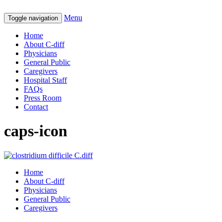
Menu
Toggle navigation
Home
About C-diff
Physicians
General Public
Caregivers
Hospital Staff
FAQs
Press Room
Contact
caps-icon
Home
About C-diff
Physicians
General Public
Caregivers