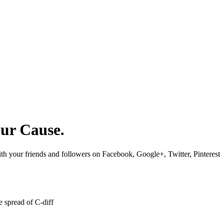
our Cause.
 with your friends and followers on Facebook, Google+, Twitter, Pinteres
 spread of C-diff