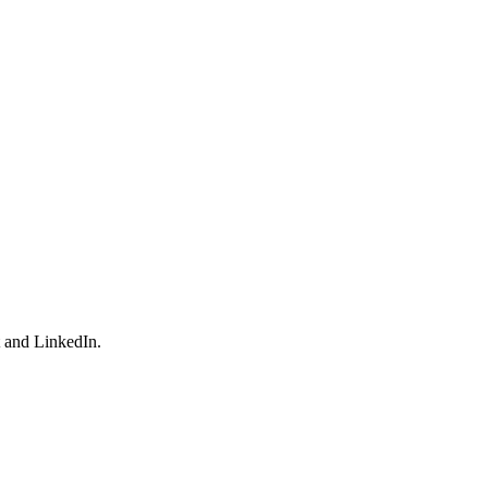
t and LinkedIn.