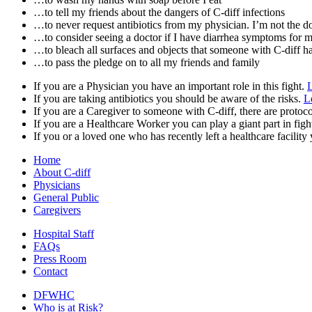
…to tell my friends about the dangers of C-diff infections
…to never request antibiotics from my physician. I’m not the do
…to consider seeing a doctor if I have diarrhea symptoms for 
…to bleach all surfaces and objects that someone with C-diff h
…to pass the pledge on to all my friends and family
If you are a Physician you have an important role in this fight.
If you are taking antibiotics you should be aware of the risks.
L
If you are a Caregiver to someone with C-diff, there are protoc
If you are a Healthcare Worker you can play a giant part in figh
If you or a loved one who has recently left a healthcare facility
Home
About C-diff
Physicians
General Public
Caregivers
Hospital Staff
FAQs
Press Room
Contact
DFWHC
Who is at Risk?