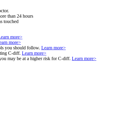
ctor.
more than 24 hours
as touched
Learn more>
earn more>
ols you should follow.
Learn more>
ting C-diff.
Learn more>
 you may be at a higher risk for C-diff.
Learn more>