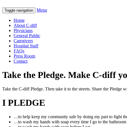
Menu
Toggle navigation
Home
About C-diff
Physicians
General Public
Caregivers
Hospital Staff
FAQs
Press Room
Contact
Take the Pledge. Make C-diff y
Take the C-diff Pledge. Then take it to the streets. Share the Pledge
I PLEDGE
…to help keep my community safe by doing my part to fight the
…to wash my hands with soap every time I go to the bathroom
…to wash my hands with soap before I eat